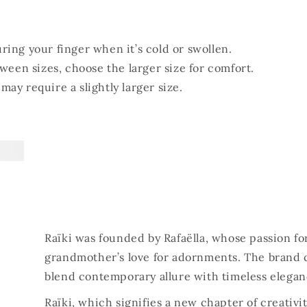
ing your finger when it’s cold or swollen.
tween sizes, choose the larger size for comfort.
ay require a slightly larger size.
Raïki was founded by Rafaëlla, whose passion fo
grandmother’s love for adornments. The brand 
blend contemporary allure with timeless elegan
Raïki, which signifies a new chapter of creativi