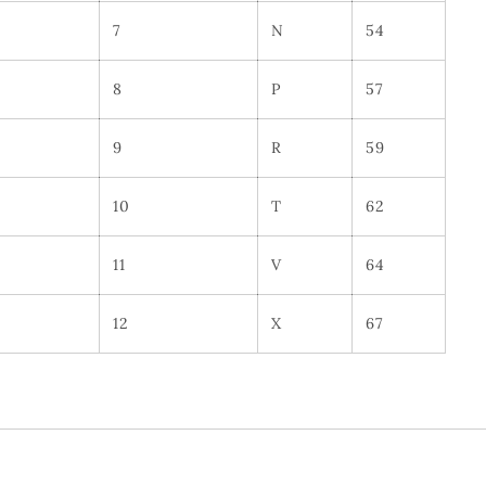
7
N
54
8
P
57
9
R
59
10
T
62
11
V
64
12
X
67