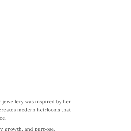
r jewellery was inspired by her
creates modern heirlooms that
ce.
ty, growth, and purpose,