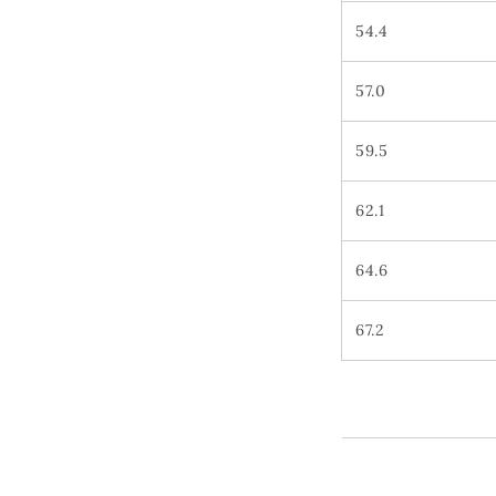
54.4
57.0
59.5
62.1
64.6
67.2