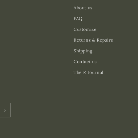
About us
FAQ
Customize
Returns & Repairs
Shipping
Contact us
The R Journal