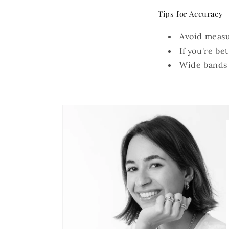
Tips for Accuracy
Avoid measur
If you're be
Wide bands m