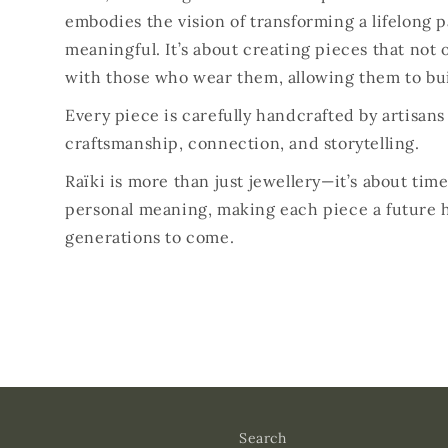
embodies the vision of transforming a lifelong 
meaningful. It’s about creating pieces that not o
with those who wear them, allowing them to bui
Every piece is carefully handcrafted by artisan
craftsmanship, connection, and storytelling.
Raïki is more than just jewellery—it’s about ti
personal meaning, making each piece a future 
generations to come.
Search