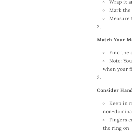
Wrap it a
Mark the 
Measure t
Match Your Me
Find the 
Note: You
when your f
Consider Hand
Keep in m
non-dominant
Fingers c
the ring on.