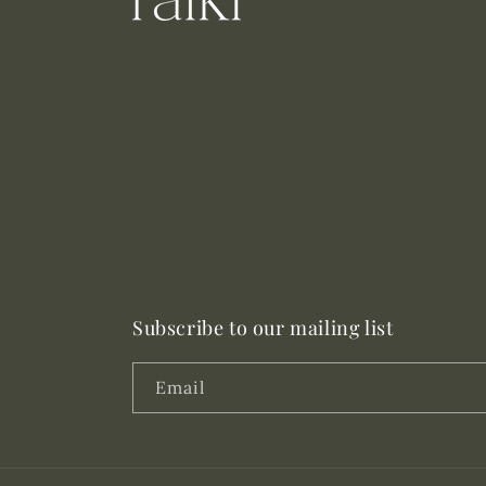
Subscribe to our mailing list
Email