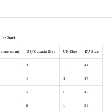
on Chart
rence (mm)
US/Canada Size
UK Size
EU Size
3
F
44
4
H
47
5
J
49
6
L
52