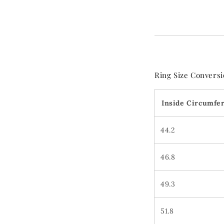
Ring Size Conversi
Inside Circumfe
44.2
46.8
49.3
51.8