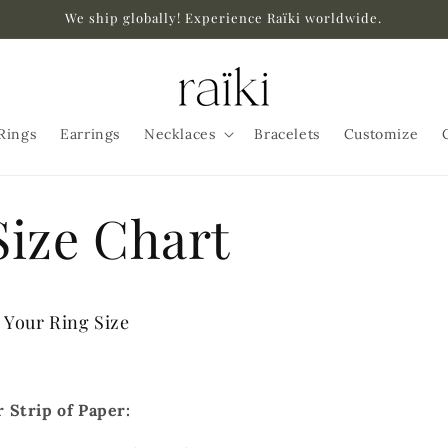
We ship globally! Experience Raïki worldwide.
Rings
Earrings
Necklaces
Bracelets
Customize
Size Chart
Your Ring Size
r Strip of Paper: