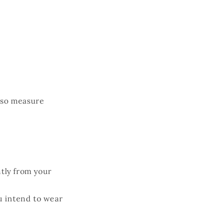
o
n
, so measure
htly from your
ou intend to wear