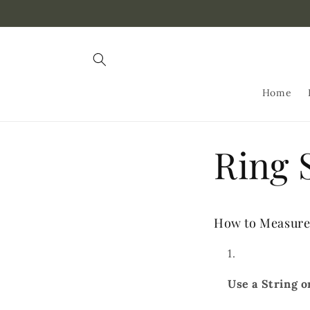
Skip to
content
Home
Ring 
How to Measure 
Use a String o