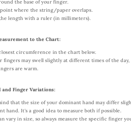
round the base of your finger.
point where the string/paper overlaps.
he length with a ruler (in millimeters).
asurement to the Chart:
closest circumference in the chart below.
r fingers may swell slightly at different times of the day
ingers are warm.
 and Finger Variations:
ind that the size of your dominant hand may differ slig
 hand. It's a good idea to measure both if possible.
an vary in size, so always measure the specific finger y