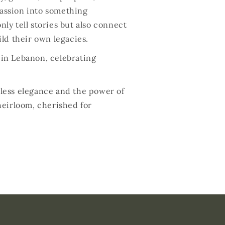
passion into something
nly tell stories but also connect
ld their own legacies.
s in Lebanon, celebrating
meless elegance and the power of
heirloom, cherished for