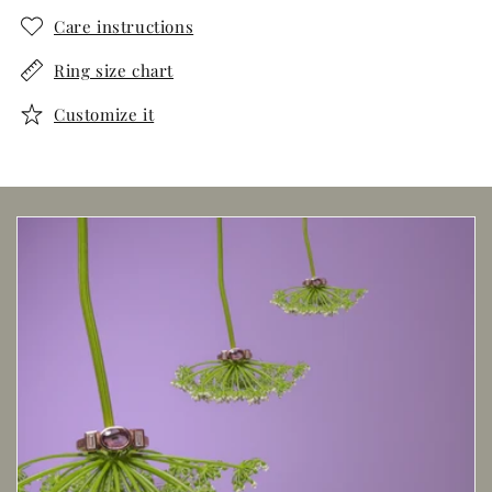
Care instructions
Ring size chart
Customize it