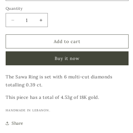
Quantity
Decrease
Increase
quantity
quantity
for
for
SAWA
SAWA
Add to cart
RING
RING
Buy it now
The Sawa Ring is set with 6 multi-cut diamonds
totalling 0.39 ct.
This piece has a total of 4.53g of 18K gold.
HANDMADE IN LEBANON.
Share