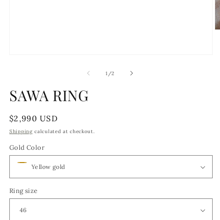
O
m
2
in
Open
m
media
1
of
1
/
2
in
modal
SAWA RING
Regular
$2,990 USD
price
Shipping
calculated at checkout.
Gold Color
Ring size