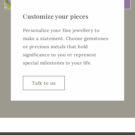
Customize your pieces
Personalize your fine jewellery to
make a statement. Choose gemstones
or precious metals that hold
significance to you or represent
special milestones in your life.
Talk to us