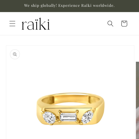
Skip to
We ship globally! Experience Raïki worldwide.
content
Cart
Skip to
product
information