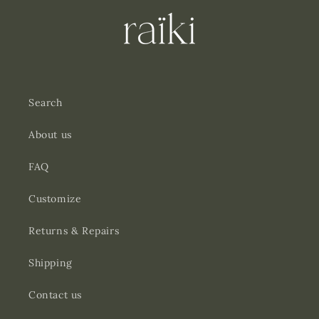
Search
About us
FAQ
Customize
Returns & Repairs
Shipping
Contact us