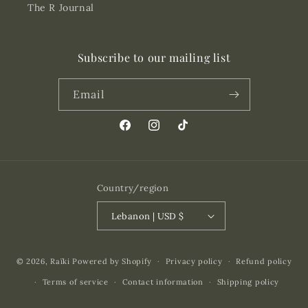
The R Journal
Subscribe to our mailing list
Email
Facebook
Instagram
TikTok
Country/region
Lebanon | USD $
Payment
© 2026,
Raïki
Powered by Shopify
Privacy policy
Refund policy
methods
Terms of service
Contact information
Shipping policy